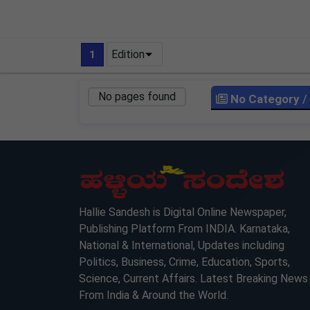
Edition
1
No pages found
No Category
/
LOCKED
LOCKED
Hallie Sandesh is Digital Online Newspaper,
Publishing Platform From INDIA. Karnataka,
National & International, Updates including
Politics, Business, Crime, Education, Sports,
Science, Current Affairs. Latest Breaking News
From India & Around the World.