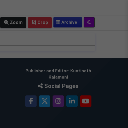
OLD EPAPER
Zoom
Crop
Publisher and Editor: Kuntinath
Kalamani
Social Pages