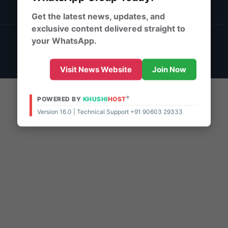
DMCA Policy
Get the latest news, updates, and
exclusive content delivered straight to
© 2026 | Powered By:
KhushiHost ® ePaper Pro
your WhatsApp.
Support - 10:00 AM - 8:00 PM (IST)
Live Chat
Visit News Website
Join Now
®
POWERED BY
KHUSHI
HOST
Version 16.0 | Technical Support +91 90603 29333