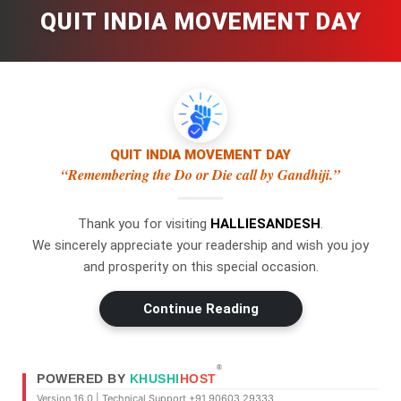
QUIT INDIA MOVEMENT DAY
QUIT INDIA MOVEMENT DAY
“Remembering the Do or Die call by Gandhiji.”
Thank you for visiting
HALLIESANDESH
.
×
WhatsApp
We sincerely appreciate your readership and wish you joy
and prosperity on this special occasion.
Don't Miss Out! Join Our
Continue Reading
WhatsApp Group Today!
Get the latest news, updates, and
Swipe Left or Right to Change Pages
exclusive content delivered straight to
®
POWERED BY
KHUSHI
HOST
your WhatsApp.
Use a swipe gesture to navigate through the pages.
Version 16.0 | Technical Support +91 90603 29333