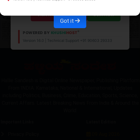
Visit News Website
Join Now
Got it
®
POWERED BY
KHUSHI
HOST
Version 16.0 | Technical Support +91 90603 29333
LOCKED
Hallie Sandesh is Digital Online Newspaper, Publishing Platform
From INDIA. Karnataka, National & International, Updates
including Politics, Business, Crime, Education, Sports, Science,
Current Affairs. Latest Breaking News From India & Around the
World.
Important Links
Latest Edition
Privacy Policy
09 Aug 2026