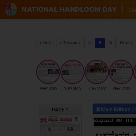
NATIONAL HANDLOOM DAY
|
Sup
« First
‹ Previous
4
5
6
Next ›
View Story
View Story
View Story
View Story
Main Edition
/
PAGE 1
LOCKED