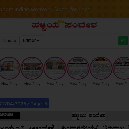
port Indian weavers. Vocal for Local.
Edition
Last »
View Story
View Story
View Story
View Story
View Story
View St
 22/04/2026 / Page: 5