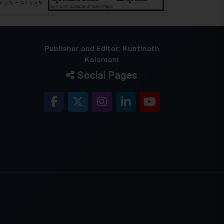
Publisher and Editor: Kuntinath
Kalamani
Social Pages