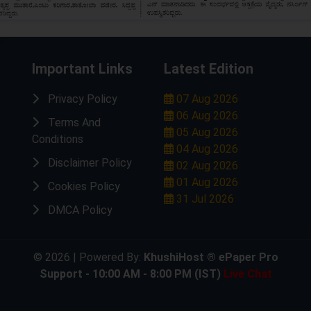
Important Links
Latest Edition
Privacy Policy
07 Aug 2026
06 Aug 2026
Terms And
05 Aug 2026
Conditions
04 Aug 2026
Disclaimer Policy
02 Aug 2026
01 Aug 2026
Cookies Policy
31 Jul 2026
DMCA Policy
© 2026 | Powered By:
KhushiHost ® ePaper Pro
Support - 10:00 AM - 8:00 PM (IST)
Live Chat