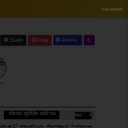
OLD EPAPER
Zoom
Crop
ory