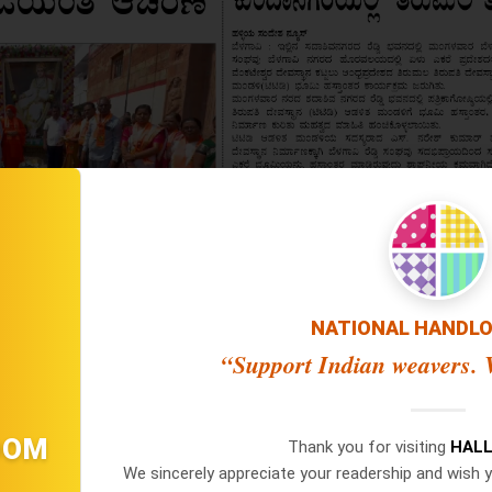
NATIONAL HANDL
“Support Indian weavers. V
OOM
Thank you for visiting
HALL
We sincerely appreciate your readership and wish y