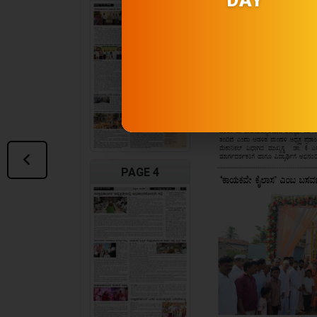
PAGE 4