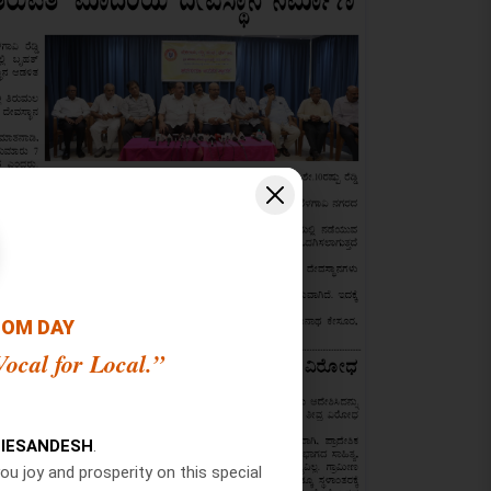
OOM DAY
ocal for Local.”
IESANDESH
.
ou joy and prosperity on this special