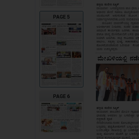
PAGE 5
PAGE 6