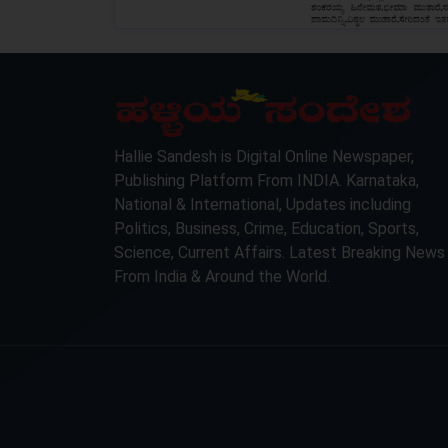
LOCKED
Hallie Sandesh is Digital Online Newspaper,
Publishing Platform From INDIA. Karnataka,
National & International, Updates including
Politics, Business, Crime, Education, Sports,
Science, Current Affairs. Latest Breaking News
From India & Around the World.