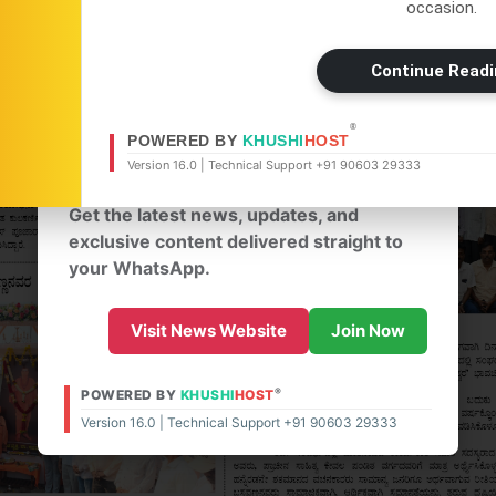
occasion.
×
Continue Readi
WhatsApp
®
Don't Miss Out! Join Our
POWERED BY
KHUSHI
HOST
Version 16.0 | Technical Support +91 90603 29333
WhatsApp Group Today!
Get the latest news, updates, and
exclusive content delivered straight to
your WhatsApp.
Visit News Website
Join Now
®
POWERED BY
KHUSHI
HOST
Version 16.0 | Technical Support +91 90603 29333