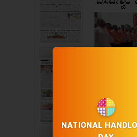
PAGE 2
NATIONAL HANDL
PAGE 3
DAY